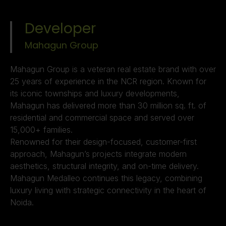
Developer
Mahagun Group ​
Mahagun Group is a veteran real estate brand with over
25 years of experience in the NCR region. Known for
its iconic townships and luxury developments,
Mahagun has delivered more than 30 million sq. ft. of
residential and commercial space and served over
15,000+ families.
Renowned for their design-focused, customer-first
approach, Mahagun’s projects integrate modern
aesthetics, structural integrity, and on-time delivery.
Mahagun Medalleo continues this legacy, combining
luxury living with strategic connectivity in the heart of
Noida.