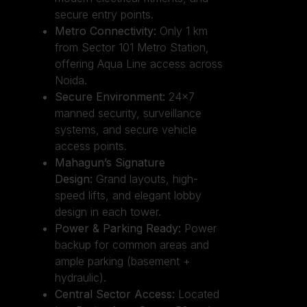
secure entry points.
Metro Connectivity:
Only 1 km
from Sector 101 Metro Station,
offering Aqua Line access across
Noida.
Secure Environment:
24×7
manned security, surveillance
systems, and secure vehicle
access points.
Mahagun’s Signature
Design:
Grand layouts, high-
speed lifts, and elegant lobby
design in each tower.
Power & Parking Ready:
Power
backup for common areas and
ample parking (basement +
hydraulic).
Central Sector Access:
Located