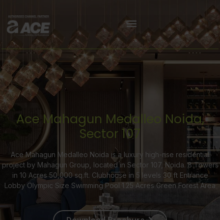
Ace Mahagun Medalleo Noida,
Sector 107
Ace Mahagun Medalleo Noida is a luxury high-rise residential
project by Mahagun Group, located in Sector 107, Noida. 8 Towers
in 10 Acres 50,000 sq.ft. Clubhouse in 5 levels 30 ft Entrance
Lobby Olympic Size Swimming Pool 1.25 Acres Green Forest Area