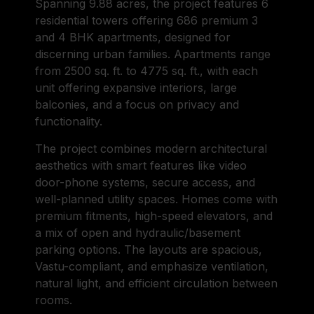
Spanning 9.88 acres, the project features 6
residential towers offering 686 premium 3
and 4 BHK apartments, designed for
discerning urban families. Apartments range
from 2500 sq. ft. to 4775 sq. ft., with each
unit offering expansive interiors, large
balconies, and a focus on privacy and
functionality.
The project combines modern architectural
aesthetics with smart features like video
door-phone systems, secure access, and
well-planned utility spaces. Homes come with
premium fitments, high-speed elevators, and
a mix of open and hydraulic/basement
parking options. The layouts are spacious,
Vastu-compliant, and emphasize ventilation,
natural light, and efficient circulation between
rooms.