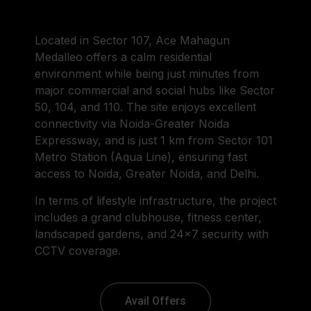
Located in Sector 107, Ace Mahagun
Medalleo offers a calm residential
environment while being just minutes from
major commercial and social hubs like Sector
50, 104, and 110. The site enjoys excellent
connectivity via Noida-Greater Noida
Expressway, and is just 1 km from Sector 101
Metro Station (Aqua Line), ensuring fast
access to Noida, Greater Noida, and Delhi.
In terms of lifestyle infrastructure, the project
includes a grand clubhouse, fitness center,
landscaped gardens, and 24×7 security with
CCTV coverage.
Avail Offers