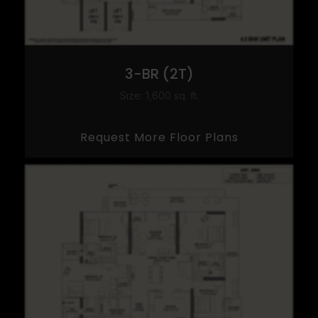
3-BR (2T)
Size: 1,600 sq. ft.
Request More Floor Plans