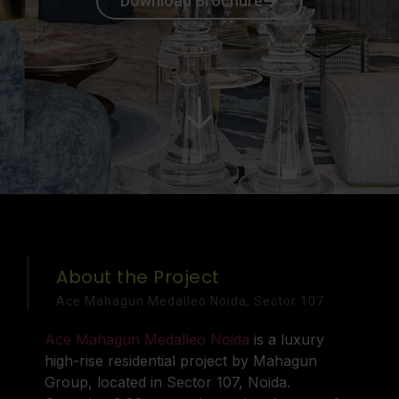
Download Brochure
About the Project
Ace Mahagun Medalleo Noida, Sector 107
Ace Mahagun Medalleo Noida
is a luxury
high-rise residential project by Mahagun
Group, located in Sector 107, Noida.