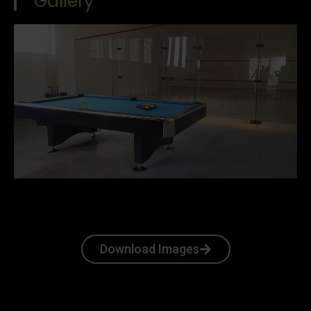
Gallery
Download Images