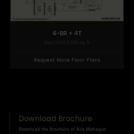
4-BR + 4T
Size: 2200-2,500 sq. ft.
Request More Floor Plans
Download Brochure
Download the Brochure of Ace Mahagun