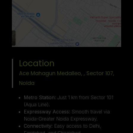
Location
Ace Mahagun Medalleo, , Sector 107,
Noida ​
Metro Station:
Just 1 km from Sector 101
(Aqua Line).
Expressway Access:
Smooth travel via
Noida-Greater Noida Expressway.
Connectivity:
Easy access to Delhi,
Faridabad, and Ghaziabad.