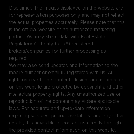
Disclaimer: The images displayed on the website are
for representation purposes only and may not reflect
the actual properties accurately. Please note that this
is the official website of an authorized marketing
partner. We may share data with Real Estate
Regulatory Authority (RERA) registered
brokers/companies for further processing as
required.
We may also send updates and information to the
mobile number or email ID registered with us. All
rights reserved. The content, design, and information
on this website are protected by copyright and other
intellectual property rights. Any unauthorized use or
reproduction of the content may violate applicable
laws. For accurate and up-to-date information
regarding services, pricing, availability, and any other
details, it is advisable to contact us directly through
the provided contact information on this website.