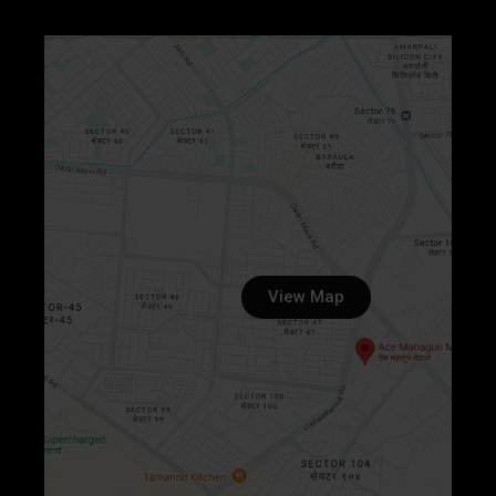
View Map