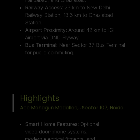
Railway Access:
23 km to New Delhi
Railway Station, 18.6 km to Ghaziabad
Station.
Airport Proximity:
Around 42 km to IGI
Airport via DND Flyway.
Bus Terminal:
Near Sector 37 Bus Terminal
for public commuting.
Highlights
Ace Mahagun Medalleo, , Sector 107, Noida ​
Smart Home Features:
Optional
video door-phone systems,
modern electrical fitments, and