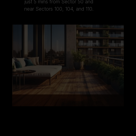
just 5 mins from Sector 50 and
near Sectors 100, 104, and 110.