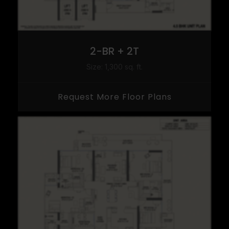
2-BR + 2T
Size: 1,300 sq. ft.
Request More Floor Plans