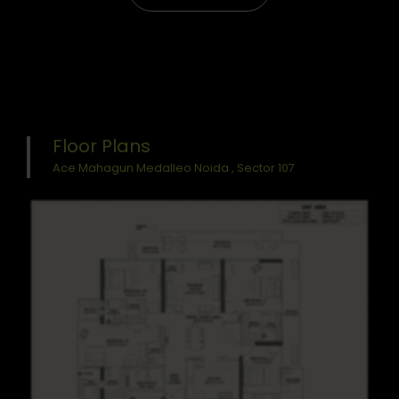
Floor Plans
Ace Mahagun Medalleo Noida , Sector 107