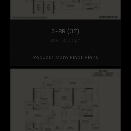
3-BR (3T)
Size: 1,850 sq. ft.
Request More Floor Plans