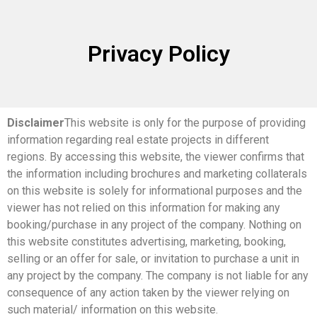
Privacy Policy
Disclaimer
This website is only for the purpose of providing
information regarding real estate projects in different
regions. By accessing this website, the viewer confirms that
the information including brochures and marketing collaterals
on this website is solely for informational purposes and the
viewer has not relied on this information for making any
booking/purchase in any project of the company. Nothing on
this website constitutes advertising, marketing, booking,
selling or an offer for sale, or invitation to purchase a unit in
any project by the company. The company is not liable for any
consequence of any action taken by the viewer relying on
such material/ information on this website.