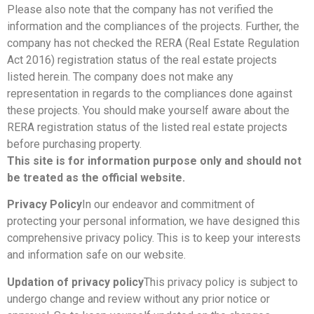
Please also note that the company has not verified the
information and the compliances of the projects. Further, the
company has not checked the RERA (Real Estate Regulation
Act 2016) registration status of the real estate projects
listed herein. The company does not make any
representation in regards to the compliances done against
these projects. You should make yourself aware about the
RERA registration status of the listed real estate projects
before purchasing property.
This site is for information purpose only and should not
be treated as the official website.
Privacy Policy
In our endeavor and commitment of
protecting your personal information, we have designed this
comprehensive privacy policy. This is to keep your interests
and information safe on our website.
Updation of privacy policy
This privacy policy is subject to
undergo change and review without any prior notice or