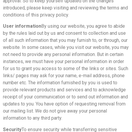
approval. So to keep yourself updated on the changes
introduced, please keep visiting and reviewing the terms and
conditions of this privacy policy.
User information
By using our website, you agree to abide
by the rules laid out by us and consent to collection and use
of all such information that you may furnish to, or through, our
website. In some cases, while you visit our website, you may
not need to provide any personal information. But in certain
instances, we must have your personal information in order
for us to grant you access to some of the links or sites. Such
links/ pages may ask for your name, e-mail address, phone
number etc. The information furnished by you is used to
provide relevant products and services and to acknowledge
receipt of your communication or to send out information and
updates to you. You have option of requesting removal from
our mailing list. We do not give away your personal
information to any third party.
Security
To ensure security while transferring sensitive